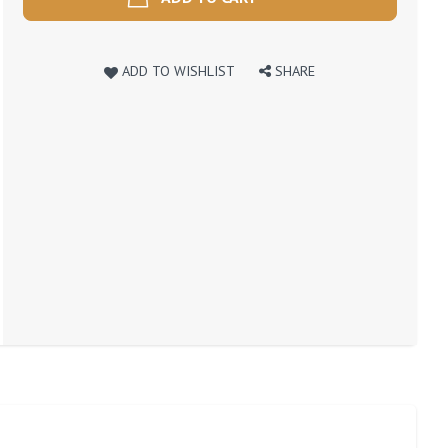
ADD TO WISHLIST
SHARE