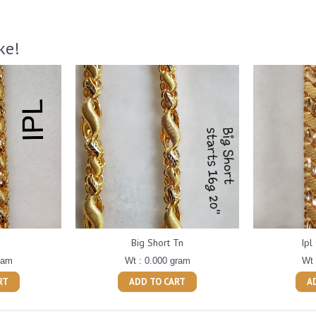
ke!
Big Short Tn
Ipl
ram
Wt : 0.000 gram
Wt 
RT
ADD TO CART
A