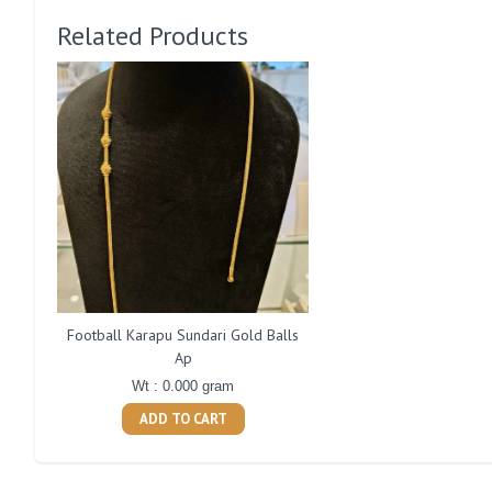
Related Products
Football Karapu Sundari Gold Balls
Ap
Wt : 0.000 gram
ADD TO CART