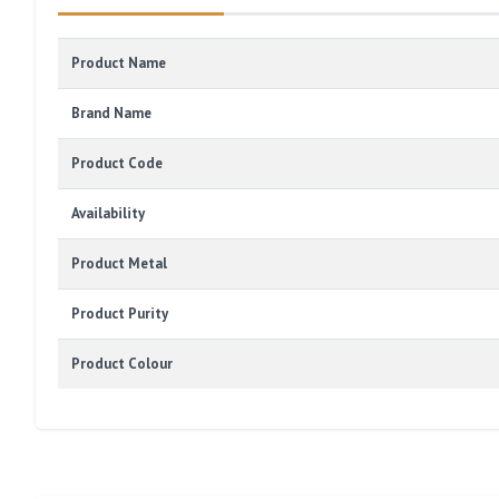
Product Name
Brand Name
Product Code
Availability
Product Metal
Product Purity
Product Colour