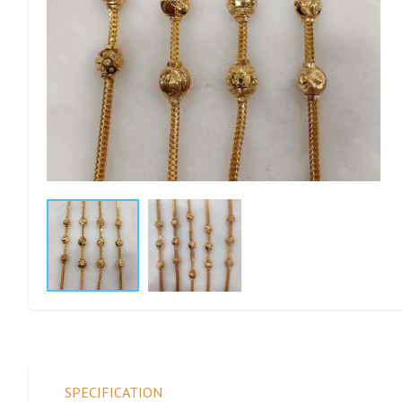
SPECIFICATION