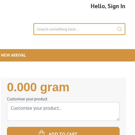
Hello, Sign In
NEW ARRIVAL
Regular
0.000 gram
Price
Customise your product
ADD TO CART