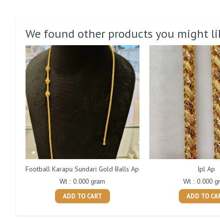
We found other products you might li
Football Karapu Sundari Gold Balls Ap
Ipl Ap
Wt : 0.000 gram
Wt : 0.000 g
ADD TO CART
ADD TO CA