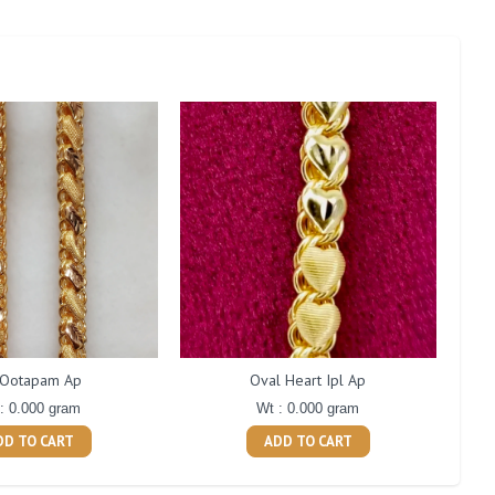
 Ootapam Ap
Oval Heart Ipl Ap
: 0.000 gram
Wt : 0.000 gram
DD TO CART
ADD TO CART