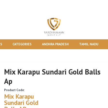
TS
CATEGORIES
ANDHRA PRADESH
TAMIL NADU
Mix Karapu Sundari Gold Balls
Ap
Product Code:
Mix Karapu
Sundari Gold