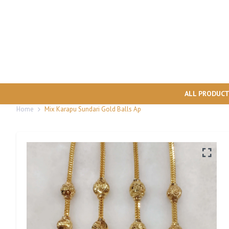
ALL PRODUC
Home
Mix Karapu Sundari Gold Balls Ap