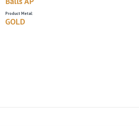
Balls AP
Product Metal:
GOLD