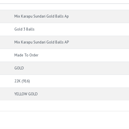
Mix Karapu Sundari Gold Balls Ap
Gold 3 Balls
Mix Karapu Sundari Gold Balls AP
Made To Order
GOLD
22K (916)
YELLOW GOLD