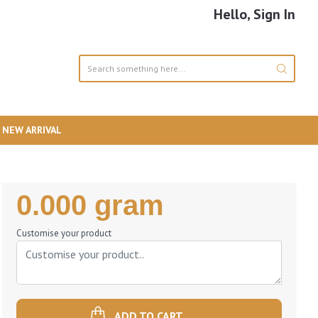
Hello, Sign In
NEW ARRIVAL
Regular
0.000 gram
Price
Customise your product
ADD TO CART