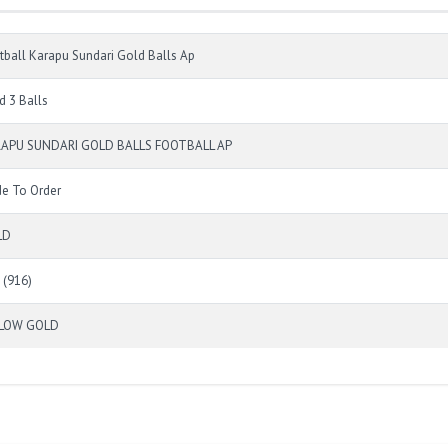
tball Karapu Sundari Gold Balls Ap
d 3 Balls
APU SUNDARI GOLD BALLS FOOTBALL AP
e To Order
LD
 (916)
LLOW GOLD