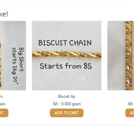
ke!
Tn
Biscuit Ap
ram
Wt : 0.000 gram
Wt 
RT
ADD TO CART
A