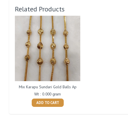
Related Products
Mix Karapu Sundari Gold Balls Ap
Wt : 0.000 gram
ADD TO CART