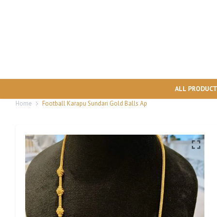
ALL PRODUC
Home
Football Karapu Sundari Gold Balls Ap