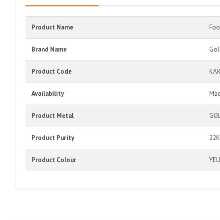
Product Name
Foo
Brand Name
Gol
Product Code
KAR
Availability
Mad
Product Metal
GO
Product Purity
22K
Product Colour
YE