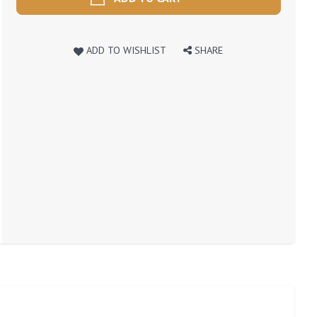
ADD TO WISHLIST
SHARE