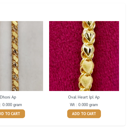
Dhoni Ap
Oval Heart Ipl Ap
: 0.000 gram
Wt : 0.000 gram
DD TO CART
ADD TO CART