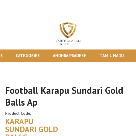
TS
CATEGORIES
ANDHRA PRADESH
TAMIL NADU
Football Karapu Sundari Gold
Balls Ap
Product Code:
KARAPU
SUNDARI GOLD