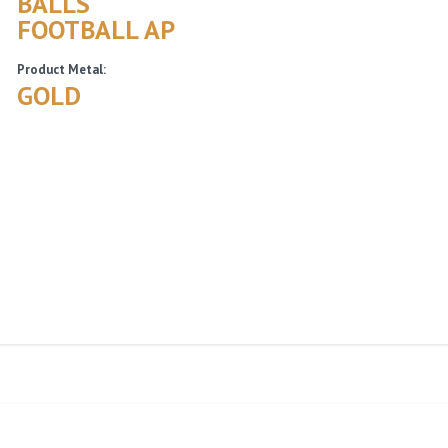
BALLS
FOOTBALL AP
Product Metal:
GOLD