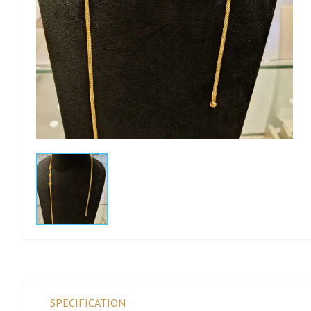
SPECIFICATION