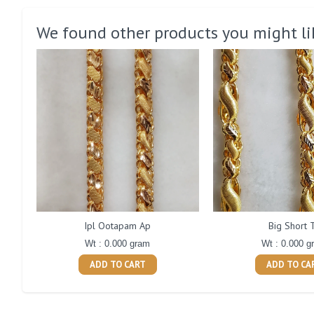
We found other products you might li
Ipl Ootapam Ap
Big Short 
Wt : 0.000 gram
Wt : 0.000 g
ADD TO CART
ADD TO CA