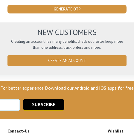
GENERATE OTP
NEW CUSTOMERS
Creating an account has many benefits: check out faster, keep more
than one address, track orders and more.
CREATE AN ACCOUNT
For better experience Download our Android and IOS apps for free
SUBSCRIBE
Contact-Us
Wishlist