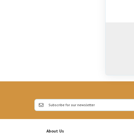
About Us