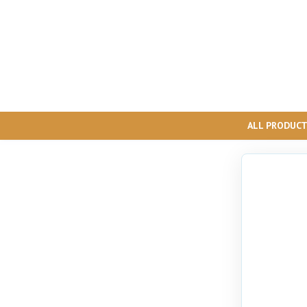
ALL PRODUC