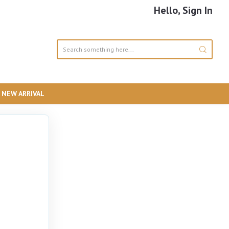
Hello, Sign In
NEW ARRIVAL