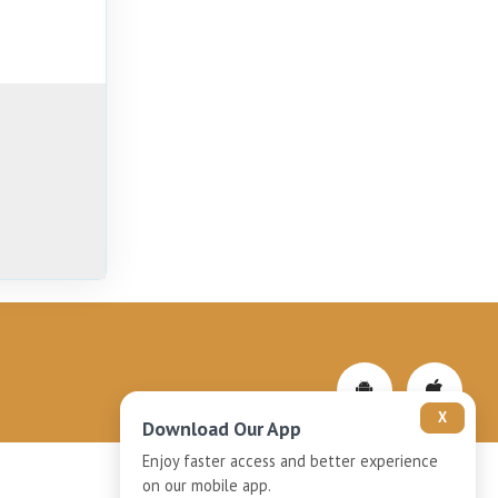
X
Download Our App
Enjoy faster access and better experience
on our mobile app.
Privacy-Policy