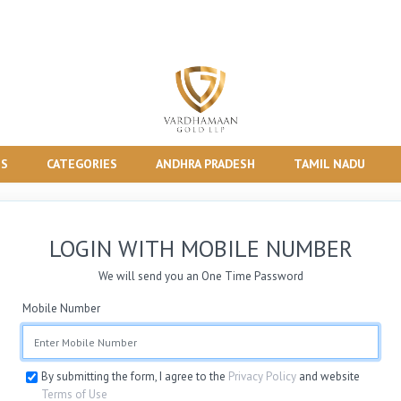
TS
CATEGORIES
ANDHRA PRADESH
TAMIL NADU
LOGIN WITH MOBILE NUMBER
We will send you an One Time Password
Mobile Number
By submitting the form, I agree to the
Privacy Policy
and website
Terms of Use